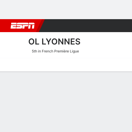
Football
NBA
NFL
MLB
Cricket
Boxing
Rugby
More 
OL LYONNES
5th in French Première Ligue
Home
Fixtures
Results
Squad
Statistics
Transfers
Table
OL Lyonnes Squad