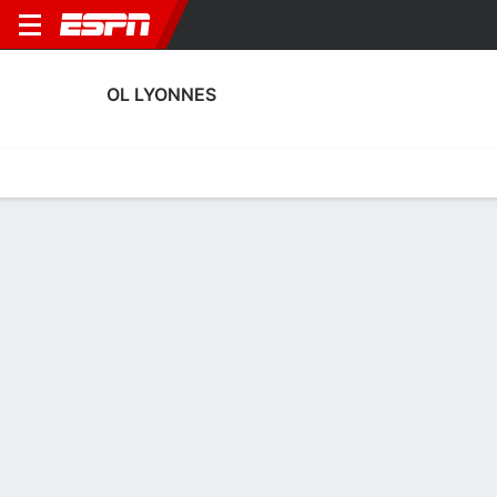
OL LYONNES
Home
Fixtures
Results
Squad
Statistics
Transfers
Table
OL Lyonnes Squad
No Data Available