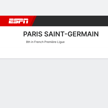
Football
NBA
NFL
MLB
Cricket
Boxing
Rugby
More 
PARIS SAINT-GERMAIN
8th in French Première Ligue
Home
Fixtures
Results
Squad
Statistics
Transfers
Table
Paris Saint-Germain Squa