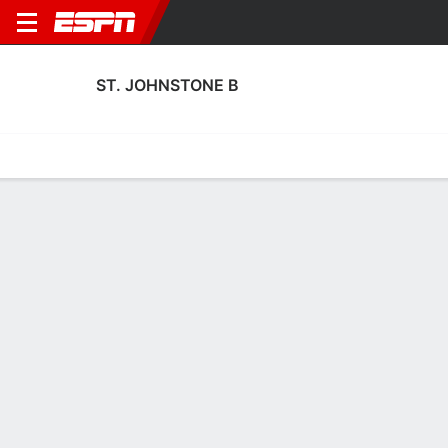
ST. JOHNSTONE B
Home
Fixtures
Results
Squad
Statistics
Transfers
Table
St. Johnstone B Squad
Goalkeepers
NAME
POS
AGE
HT
WT
NAT
P
SB
S
GC
Sean Dalton
G
23
--
--
Scotland
--
--
--
--
Kyle Thomson
G
19
--
--
Scotland
--
--
--
--