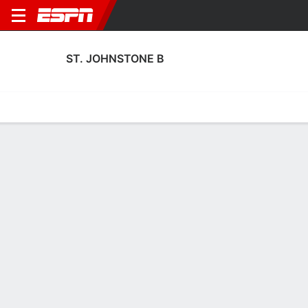
ST. JOHNSTONE B
Home
Fixtures
Results
Squad
Statistics
Transfers
Table
St. Johnstone B Squad
Goalkeepers
NAME
POS
AGE
HT
WT
NAT
P
SB
S
GC
Kyle Thomson
G
19
--
--
Scotland
--
--
--
--
Sean Dalton
G
22
--
--
Scotland
--
--
--
--