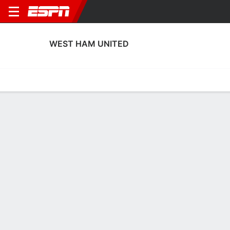
WEST HAM UNITED
Home
Fixtures
Results
Squad
Statistics
Transfers
Table
West Ham United Squad
Goalkeepers
NAME
POS
AGE
HT
WT
NAT
Rebekah Dowsett
G
19
1.8 m
58 kg
England
Katie O'Hanlon
G
22
1.75 m
--
England
30