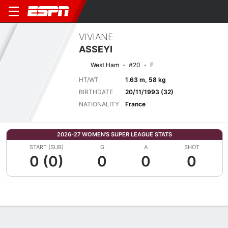
VIVIANE
ASSEYI
West Ham
#20
F
HT/WT
1.63 m, 58 kg
BIRTHDATE
20/11/1993 (32)
NATIONALITY
France
2026-27 WOMEN'S SUPER LEAGUE STATS
START (SUB)
G
A
SHOT
0 (0)
0
0
0
Overview
Bio
News
Matches
Stats