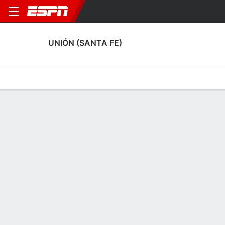
UNIÓN (SANTA FE)
Home
Fixtures
Results
Squad
Statistics
Transfers
Table
Unión (Santa Fe) Squad
Goalkeepers
NAME
POS
AGE
HT
WT
NAT
APP
SUB
Lucas Meuli
G
25
1.85 m
71 kg
Argentina
0
0
40
Matias Mansilla
G
30
1.91 m
92 kg
Argentina
3
0
21