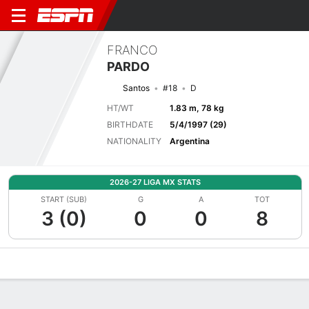
FRANCO
PARDO
Santos
#18
D
HT/WT
1.83 m, 78 kg
BIRTHDATE
5/4/1997 (29)
NATIONALITY
Argentina
2026-27 LIGA MX STATS
START (SUB)
G
A
TOT
3 (0)
0
0
8
Overview
Bio
News
Matches
Stats