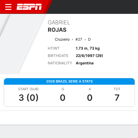
GABRIEL
ROJAS
Cruzeiro
#27
D
HT/WT
1.73 m, 73 kg
BIRTHDATE
22/6/1997 (29)
NATIONALITY
Argentina
2026 BRAZIL SERIE A STATS
START (SUB)
G
A
TOT
3 (0)
0
0
7
Overview
Bio
News
Matches
Stats