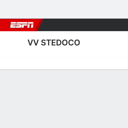
Football
NBA
NFL
MLB
Cricket
Boxing
Rugby
More 
VV STEDOCO
Home
Fixtures
Results
Squad
Statistics
Transfers
Table
VV SteDoCo Squad