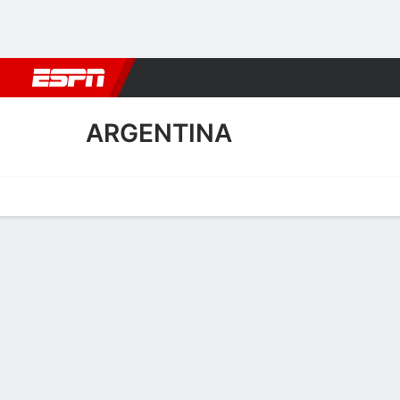
Football
NBA
NFL
MLB
Cricket
Boxing
Rugby
More 
ARGENTINA
Home
Fixtures
Results
Squad
Statistics
Table
Video
Argentina Squad