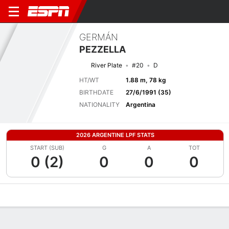
GERMÁN
PEZZELLA
River Plate
#20
D
HT/WT
1.88 m, 78 kg
BIRTHDATE
27/6/1991 (35)
NATIONALITY
Argentina
2026 ARGENTINE LPF STATS
START (SUB)
G
A
TOT
0 (2)
0
0
0
Overview
Bio
News
Matches
Stats