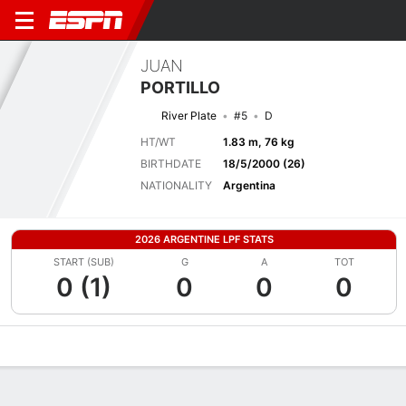
JUAN
PORTILLO
River Plate
#5
D
HT/WT
1.83 m, 76 kg
BIRTHDATE
18/5/2000 (26)
NATIONALITY
Argentina
2026 ARGENTINE LPF STATS
START (SUB)
G
A
TOT
0 (1)
0
0
0
Overview
Bio
News
Matches
Stats