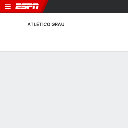
ATLÉTICO GRAU
Home
Fixtures
Results
Squad
Statistics
Transfers
Table
Atlético Grau Squad
Goalkeepers
NAME
POS
AGE
HT
WT
NAT
APP
SUB
SV
Patricio Álvarez
G
32
1.8 m
73 kg
Peru
3
0
14
1
Aarom Fuentes
G
24
1.88 m
--
Peru
0
0
0
12