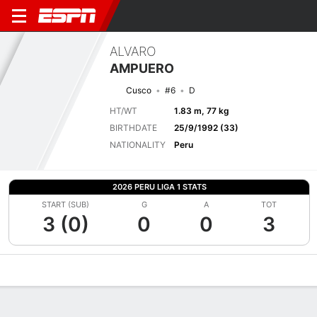
ALVARO
AMPUERO
Cusco
#6
D
HT/WT
1.83 m, 77 kg
BIRTHDATE
25/9/1992 (33)
NATIONALITY
Peru
2026 PERU LIGA 1 STATS
START (SUB)
G
A
TOT
3 (0)
0
0
3
Overview
Bio
News
Matches
Stats