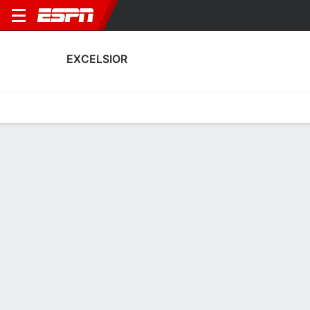
EXCELSIOR
Home
Fixtures
Results
Squad
Statistics
Transfers
Table
Excelsior Squad
Goalkeepers
NAME
POS
AGE
HT
WT
NAT
APP
SUB
SV
Karlijn Van Der Meij
G
18
--
--
Netherlands
0
0
0
46
Anouk Van Der Klooster
G
25
--
--
Netherlands
21
0
11
1