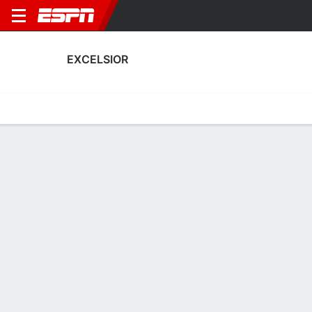
EXCELSIOR
Home
Fixtures
Results
Squad
Statistics
Transfers
Table
Excelsior Squad
Goalkeepers
NAME
POS
AGE
HT
WT
NAT
APP
SUB
Isa Grimmius
G
22
--
--
Netherlands
--
--
Ilse Van Rheenen
G
21
--
--
Netherlands
0
0
16