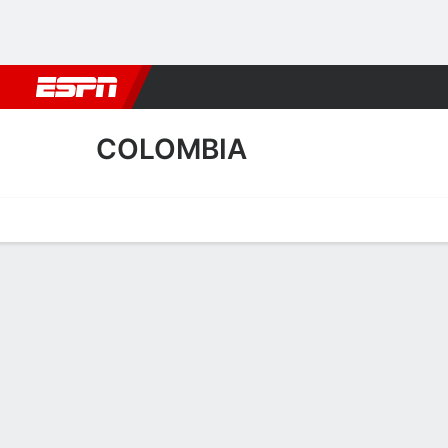
Football
NBA
NFL
MLB
Cricket
Boxing
Rugby
More 
COLOMBIA
Home
Fixtures
Results
Squad
Statistics
Table
Video
Colombia Squad