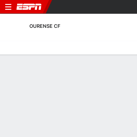
OURENSE CF
Home
Fixtures
Results
Squad
Statistics
Transfers
Table
Ourense CF Squad
Goalkeepers
NAME
POS
AGE
HT
WT
NAT
APP
SUB
Álvaro Ratón
G
33
1.93 m
83 kg
Spain
0
0
1
Alberto Sánchez
G
25
1.8 m
73 kg
Spain
3
0
13