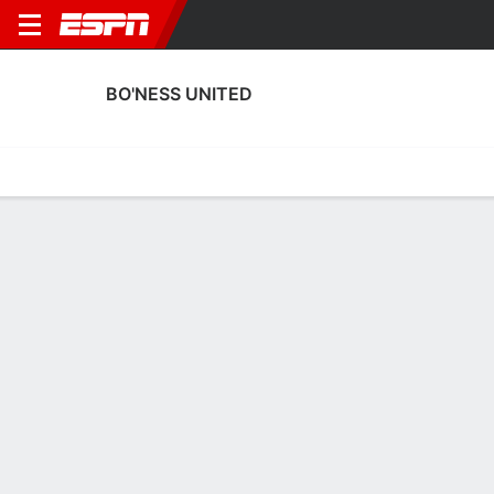
BO'NESS UNITED
Home
Fixtures
Results
Squad
Statistics
Transfers
Table
Bo'ness United Squad
Goalkeepers
NAME
POS
AGE
HT
WT
NAT
AP
Allan Fleming
G
42
1.91 m
74 kg
Scotland
--
Daniel Terry
G
36
--
--
Scotland
--