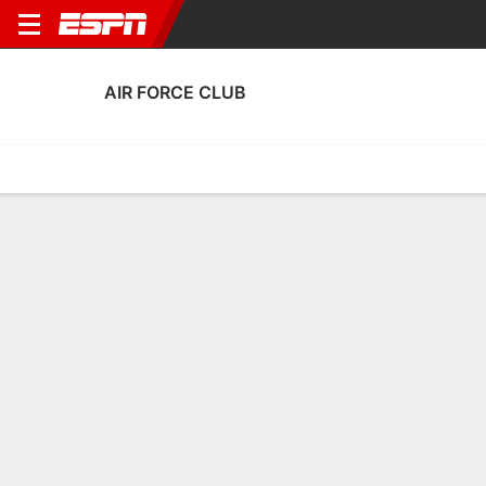
AIR FORCE CLUB
Home
Fixtures
Results
Squad
Statistics
Transfers
Table
Air Force Club Squad
Goalkeepers
NAME
POS
AGE
HT
WT
NAT
APP
SUB
SV
Ali Ibadi
G
26
1.83 m
--
Iraq
4
1
12
1
Hayder Mohammed
G
29
--
--
Iraq
0
0
0
12