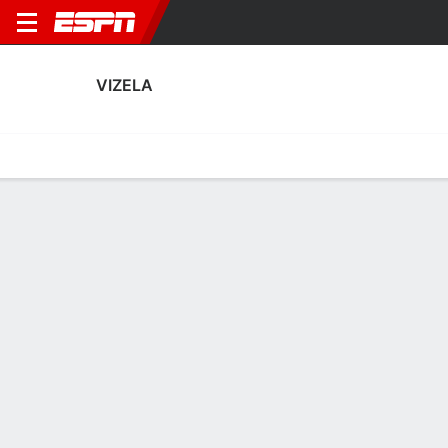
VIZELA
Home
Fixtures
Results
Squad
Statistics
Transfers
Table
Vizela Squad
Goalkeepers
NAME
POS
AGE
HT
WT
NAT
P
SB
Kacper Bieszczad
G
23
1.93 m
82 kg
Poland
--
--
89
Raúl García
G
26
1.88 m
83 kg
Spain
--
--
25