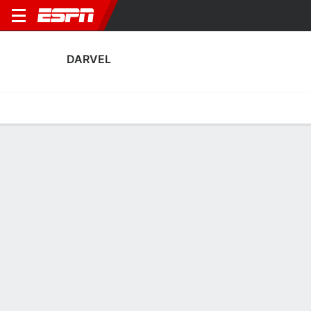
DARVEL
Home
Fixtures
Results
Squad
Statistics
Transfers
Table
Darvel Squad
Outfield Players
NAME
POS
AGE
HT
WT
NAT
P
SB
G
Craig Moore
F
31
1.73 m
68 kg
Scotland
--
--
--
16
Ross Caldwell
F
32
1.75 m
74 kg
Scotland
--
--
--
20