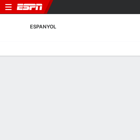
ESPANYOL
Home
Fixtures
Results
Squad
Statistics
Transfers
Table
Espanyol Squad
Goalkeepers
NAME
POS
AGE
HT
WT
NAT
P
SB
S
G
Paula Coba
G
20
1.7 m
58 kg
Spain
--
--
--
--
26
Romane Salvador
G
28
1.7 m
67 kg
France
--
--
--
--
1