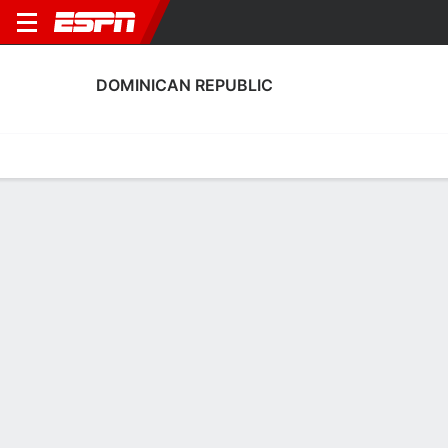
DOMINICAN REPUBLIC
Home
Fixtures
Results
Squad
Statistics
Table
Video
Dominican Republic Squad
Goalkeepers
NAME
POS
AGE
HT
WT
NAT
APP
Odaliana Gómez
G
22
--
--
Dominican Republic
0
1
Carolina Moreno
G
24
--
--
Dominican Republic
0
12