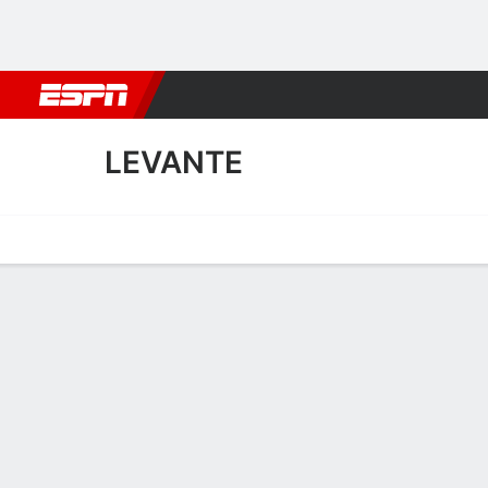
Football
NBA
NFL
MLB
Cricket
Boxing
Rugby
More 
LEVANTE
Home
Fixtures
Results
Squad
Statistics
Transfers
Table
Levante Squad