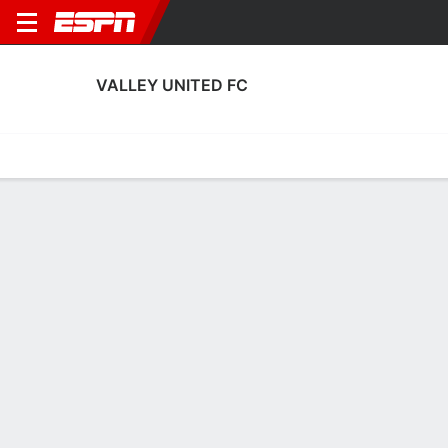
VALLEY UNITED FC
Home
Fixtures
Results
Squad
Statistics
Transfers
Table
Valley United FC Squad
Goalkeepers
NAME
POS
AGE
HT
WT
NAT
P
SB
S
Jose Cortez
G
24
--
--
USA
--
--
--
Javier Olmedo
G
32
1.85 m
78 kg
Spain
--
--
--
13