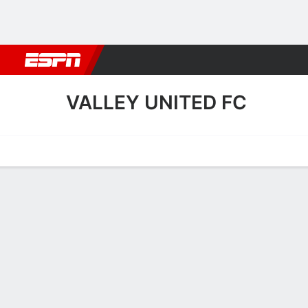
Football
NBA
NFL
MLB
Cricket
Boxing
Rugby
More 
VALLEY UNITED FC
Home
Fixtures
Results
Squad
Statistics
Transfers
Table
Valley United FC Squad