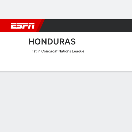
Football
NBA
NFL
MLB
Cricket
Boxing
Rugby
More 
HONDURAS
1st in Concacaf Nations League
Home
Fixtures
Results
Squad
Statistics
Table
Video
Honduras Squad