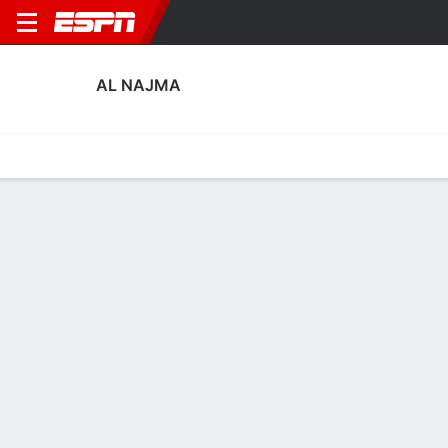
AL NAJMA
Home
Fixtures
Results
Squad
Statistics
Transfers
Table
Al Najma Squad
Goalkeepers
NAME
POS
AGE
HT
WT
NAT
APP
Victor Braga
G
34
1.93 m
73 kg
Brazil
31
1
Waled Al Enazi
G
30
1.91 m
83 kg
Saudi Arabia
4
87