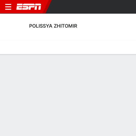
POLISSYA ZHITOMIR
Home
Fixtures
Results
Squad
Statistics
Transfers
Table
Polissya Zhitomir Squad
Goalkeepers
NAME
POS
AGE
HT
WT
NAT
APP
SU
Oleh Kudryk
G
29
1.85 m
71 kg
Ukraine
0
0
1
Artur Drobot
G
--
--
--
--
0
0
12