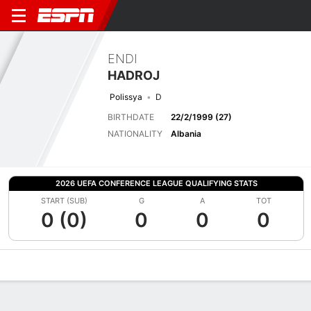
ENDI
HADROJ
Polissya
D
BIRTHDATE
22/2/1999 (27)
NATIONALITY
Albania
2026 UEFA CONFERENCE LEAGUE QUALIFYING STATS
START (SUB)
G
A
TOT
0 (0)
0
0
0
Overview
Bio
News
Matches
Stats