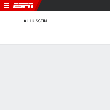
AL HUSSEIN
Home
Fixtures
Results
Squad
Statistics
Transfers
Table
Al Hussein Squad
Goalkeepers
NAME
POS
AGE
HT
WT
NAT
P
SB
S
Mahmoud Al Kawamleh
G
28
--
--
Jordan
--
--
--
22
Yazeed Abulaila
G
33
1.88 m
87 kg
Jordan
--
--
--
1