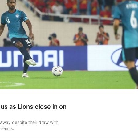
cus as Lions close in on
 away despite their draw with
 semis.