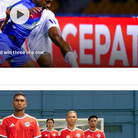
d win three in a row