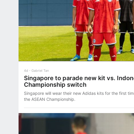
4d
Gabriel Tan
Singapore to parade new kit vs. Indo
Championship switch
Singapore will wear their new Adidas kits for the first ti
the ASEAN Championship.