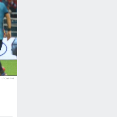
SPORTFIVE