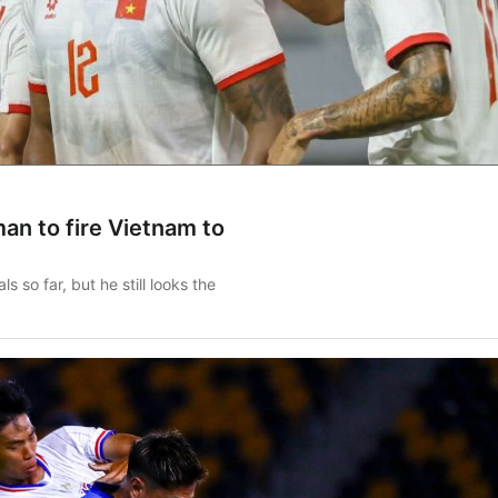
an to fire Vietnam to
 so far, but he still looks the