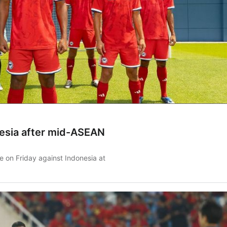
nesia after mid-ASEAN
me on Friday against Indonesia at