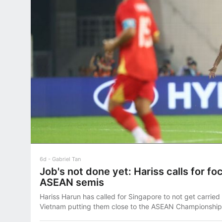
6d
Gabriel Tan
Job's not done yet: Hariss calls for fo
ASEAN semis
Hariss Harun has called for Singapore to not get carried
Vietnam putting them close to the ASEAN Championship