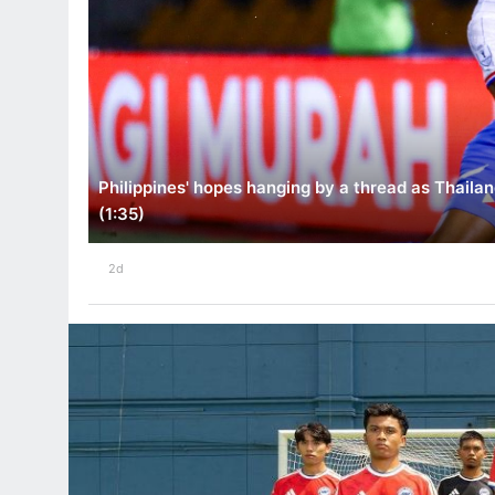
Philippines' hopes hanging by a thread as Thailan
(1:35)
2d