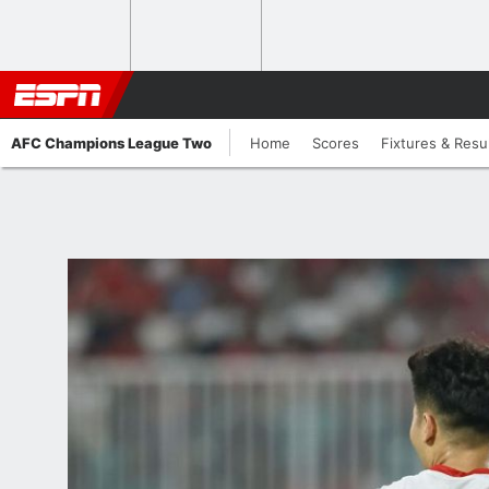
AFC Champions League Two
Home
Scores
Fixtures & Resu