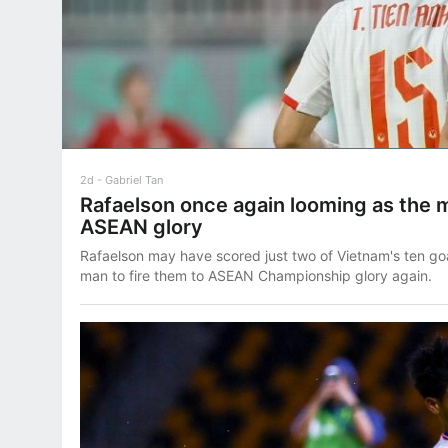
2d
Gabriel Tan
Rafaelson once again looming as the m
ASEAN glory
Rafaelson may have scored just two of Vietnam's ten goals
man to fire them to ASEAN Championship glory again.