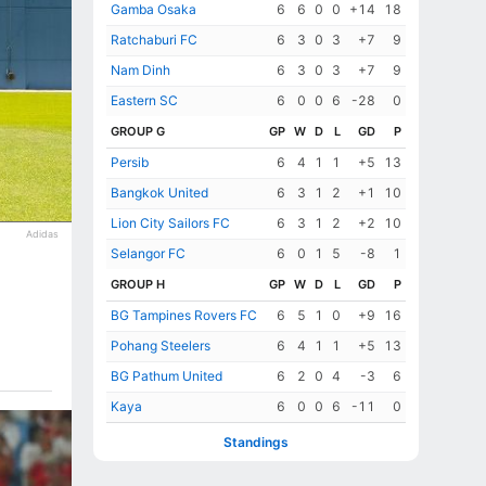
Gamba Osaka
6
6
0
0
+14
18
Ratchaburi FC
6
3
0
3
+7
9
Nam Dinh
6
3
0
3
+7
9
Eastern SC
6
0
0
6
-28
0
GROUP G
GP
W
D
L
GD
P
Persib
6
4
1
1
+5
13
Bangkok United
6
3
1
2
+1
10
Lion City Sailors FC
6
3
1
2
+2
10
Adidas
Selangor FC
6
0
1
5
-8
1
GROUP H
GP
W
D
L
GD
P
BG Tampines Rovers FC
6
5
1
0
+9
16
Pohang Steelers
6
4
1
1
+5
13
BG Pathum United
6
2
0
4
-3
6
Kaya
6
0
0
6
-11
0
Standings