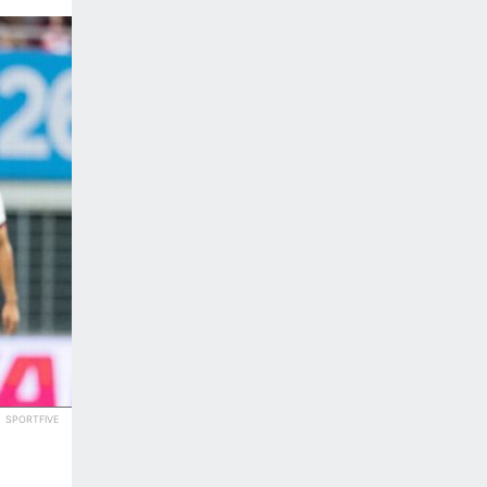
SPORTFIVE