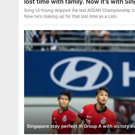
lost time with family. Now it's with Si
Song Ui-Young skipped the last ASEAN Championship to m
Now he's making up for that lost time as a Lion.
Singapore stay perfect in Group A with victory o