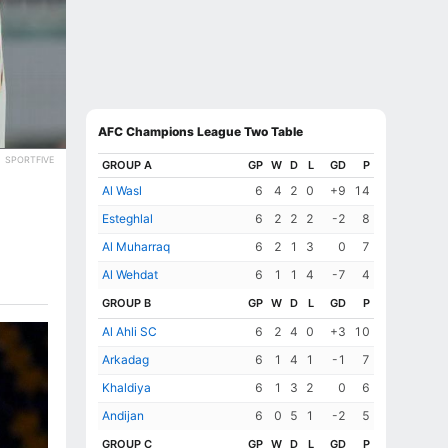
AFC Champions League Two Table
SPORTFIVE
GROUP A
GP
W
D
L
GD
P
Al Wasl
6
4
2
0
+9
14
Esteghlal
6
2
2
2
-2
8
Al Muharraq
6
2
1
3
0
7
Al Wehdat
6
1
1
4
-7
4
GROUP B
GP
W
D
L
GD
P
Al Ahli SC
6
2
4
0
+3
10
Arkadag
6
1
4
1
-1
7
Khaldiya
6
1
3
2
0
6
Andijan
6
0
5
1
-2
5
GROUP C
GP
W
D
L
GD
P