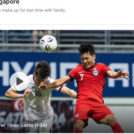
ngapore
ake up for lost time with family.
ver Timor-Leste (1:34)