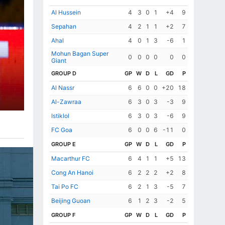
Al Hussein
4
3
0
1
+4
9
Sepahan
4
2
1
1
+2
7
Ahal
4
0
1
3
-6
1
Mohun Bagan Super
0
0
0
0
0
0
Giant
GROUP D
GP
W
D
L
GD
P
Al Nassr
6
6
0
0
+20
18
Al-Zawraa
6
3
0
3
-3
9
Istiklol
6
3
0
3
-6
9
FC Goa
6
0
0
6
-11
0
GROUP E
GP
W
D
L
GD
P
Macarthur FC
6
4
1
1
+5
13
Cong An Hanoi
6
2
2
2
+2
8
Tai Po FC
6
2
1
3
-5
7
Beijing Guoan
6
1
2
3
-2
5
GROUP F
GP
W
D
L
GD
P