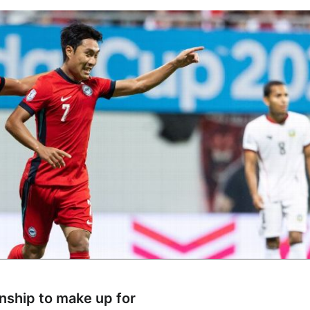
ship to make up for