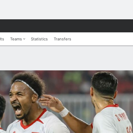
lts
Teams
Statistics
Transfers