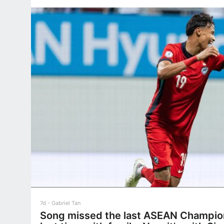
7d
Gabriel Tan
Song missed the last ASEAN Champion