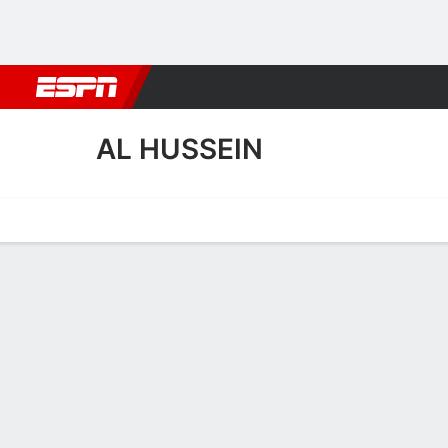
Football
NBA
NFL
MLB
Cricket
Boxing
Rugby
More 
AL HUSSEIN
Home
Fixtures
Results
Squad
Statistics
Transfers
Table
Al Hussein Squad