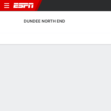
DUNDEE NORTH END
Home
Fixtures
Results
Squad
Statistics
Transfers
Table
Dundee North End Squad
Goalkeepers
NAME
POS
AGE
HT
WT
NAT
P
SB
Neal Ferrie
G
44
1.83 m
71 kg
Scotland
--
--
Grant Adam
G
35
1.85 m
73 kg
Scotland
--
--