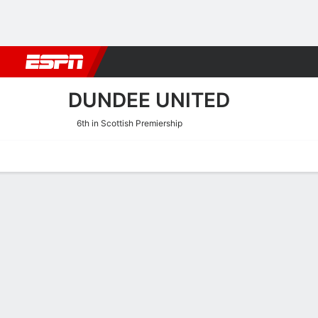
Football
NBA
NFL
MLB
Cricket
Boxing
Rugby
More 
DUNDEE UNITED
6th in Scottish Premiership
Home
Fixtures
Results
Squad
Statistics
Transfers
Table
Dundee United Squad