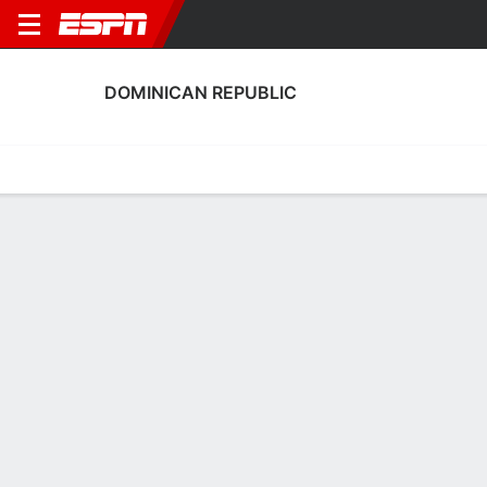
DOMINICAN REPUBLIC
Home
Fixtures
Results
Squad
Statistics
Table
Video
Dominican Republic Squad
Goalkeepers
NAME
POS
AGE
HT
WT
NAT
Anthony Núñez
G
20
1.78 m
--
Dominican Republic
Edwin Frías
G
20
--
--
Dominican Republic