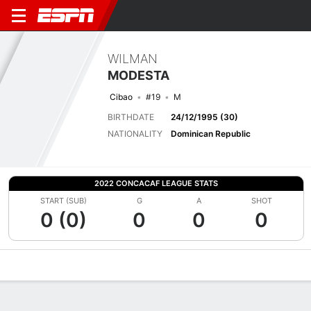
WILMAN
MODESTA
Cibao
#19
M
BIRTHDATE
24/12/1995 (30)
NATIONALITY
Dominican Republic
2022 CONCACAF LEAGUE STATS
START (SUB)
G
A
SHOT
0 (0)
0
0
0
Overview
Bio
News
Matches
Stats