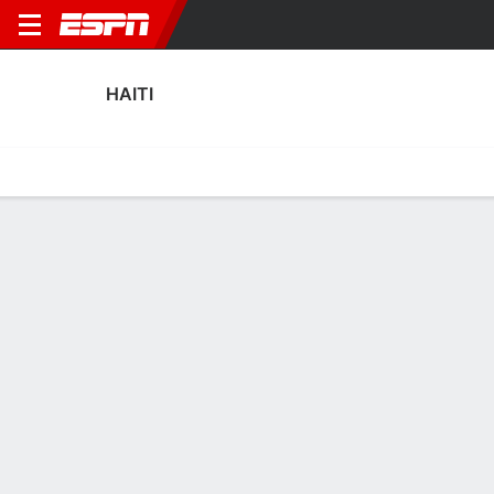
HAITI
Home
Fixtures
Results
Squad
Statistics
Table
Video
Haiti Squad
Goalkeepers
NAME
POS
AGE
HT
WT
NAT
APP
SUB
SV
Alexandre Pierre
G
25
1.91 m
87 kg
Haiti
0
0
0
12
Josué Duverger
G
26
1.88 m
76 kg
Haiti
0
0
0
23