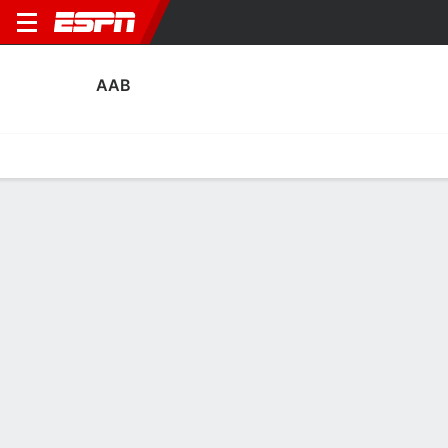
AAB
Home
Fixtures
Results
Squad
Statistics
Transfers
Table
AaB Squad
Goalkeepers
NAME
POS
AGE
HT
WT
NAT
APP
Vincent Müller
G
25
1.91 m
91 kg
Germany
30
1
Rody de Boer
G
28
1.91 m
87 kg
Netherlands
1
22