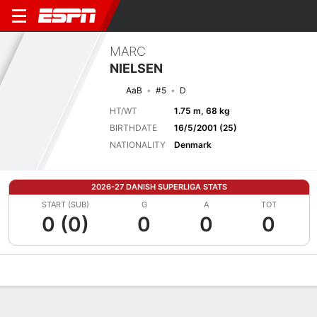
MARC
NIELSEN
AaB
#5
D
HT/WT
1.75 m, 68 kg
BIRTHDATE
16/5/2001 (25)
NATIONALITY
Denmark
2026-27 DANISH SUPERLIGA STATS
START (SUB)
G
A
TOT
0 (0)
0
0
0
Overview
Bio
News
Matches
Stats