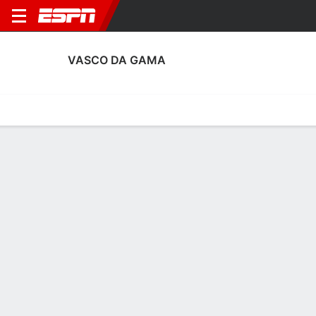
VASCO DA GAMA
Home
Fixtures
Results
Squad
Statistics
Transfers
Table
Vasco da Gama Squad
Goalkeepers
NAME
POS
AGE
HT
WT
NAT
APP
SUB
SV
Pablo
G
23
1.88 m
--
Brazil
0
0
0
37
Daniel Fuzato
G
29
1.91 m
87 kg
Brazil
0
0
0
13