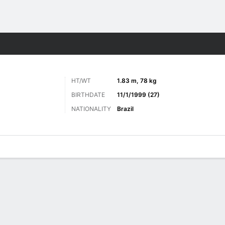
Sports
HT/WT
1.83 m, 78 kg
BIRTHDATE
11/1/1999 (27)
NATIONALITY
Brazil