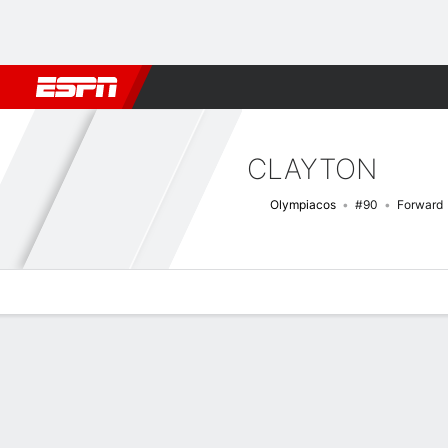
Football
NBA
NFL
MLB
Cricket
Boxing
Rugby
More 
CLAYTON
Olympiacos
#90
Forward
Overview
Bio
News
Matches
Stats