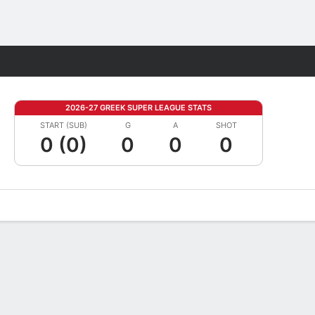
Fantasy
2026-27 GREEK SUPER LEAGUE STATS
START (SUB)
G
A
SHOT
0 (0)
0
0
0