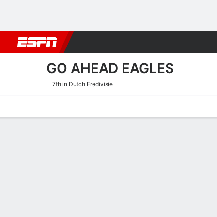
Football
NBA
NFL
MLB
Cricket
Boxing
Rugby
More 
GO AHEAD EAGLES
7th in Dutch Eredivisie
Home
Fixtures
Results
Squad
Statistics
Transfers
Table
Go Ahead Eagles Squad