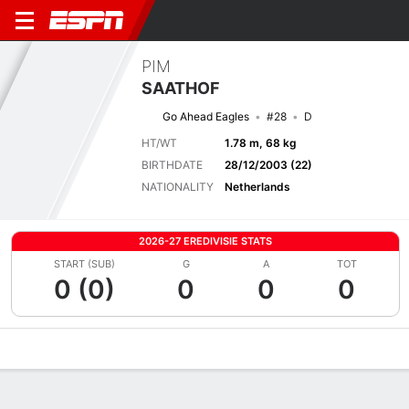
PIM
SAATHOF
Go Ahead Eagles
#28
D
HT/WT
1.78 m, 68 kg
BIRTHDATE
28/12/2003 (22)
NATIONALITY
Netherlands
2026-27 EREDIVISIE STATS
START (SUB)
G
A
TOT
0 (0)
0
0
0
Overview
Bio
News
Matches
Stats