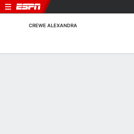
CREWE ALEXANDRA
Home
Fixtures
Results
Squad
Statistics
Transfers
Table
Crewe Alexandra Squad
Goalkeepers
NAME
POS
AGE
HT
WT
NAT
P
SB
S
Tom Booth
G
22
1.91 m
76 kg
England
--
--
--
1
Ian Lawlor
G
31
1.93 m
78 kg
Scotland
--
--
--
41