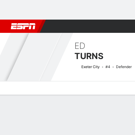
Football
NBA
NFL
MLB
Cricket
Boxing
Rugby
More 
ED
TURNS
Exeter City
#4
Defender
Overview
Bio
News
Matches
Stats