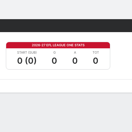
Fantasy
2026-27 EFL LEAGUE ONE STATS
START (SUB)
G
A
TOT
0 (0)
0
0
0