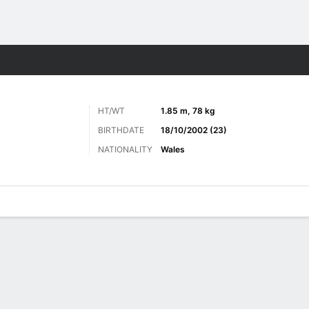
Sports
HT/WT
1.85 m, 78 kg
BIRTHDATE
18/10/2002 (23)
NATIONALITY
Wales