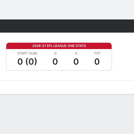
Fantasy
2026-27 EFL LEAGUE ONE STATS
START (SUB)
G
A
TOT
0 (0)
0
0
0