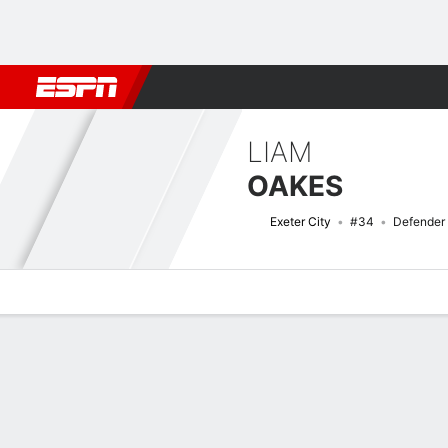
Football
NBA
NFL
MLB
Cricket
Boxing
Rugby
More 
LIAM
OAKES
Exeter City
#34
Defender
Overview
Bio
News
Matches
Stats