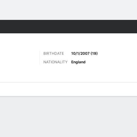
Sports
BIRTHDATE
10/1/2007 (19)
NATIONALITY
England